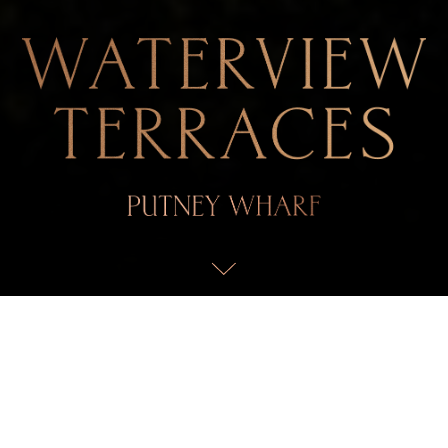
AN UNCLAIMED OASIS