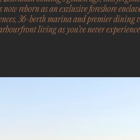
s now reborn as an exclusive foreshore enclav
ences, 36-berth marina and premier dining ve
arbourfront living as you’ve never experience