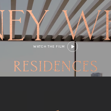
WATCH THE FILM