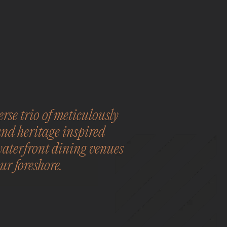
rse trio of meticulously
and heritage inspired
waterfront dining venues
ur foreshore.