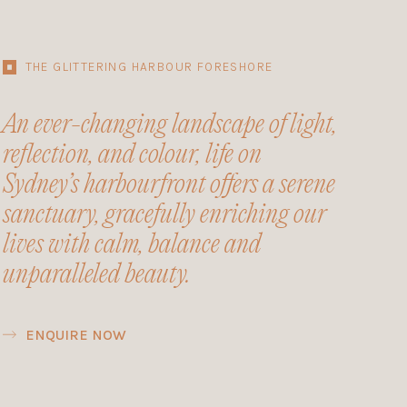
THE GLITTERING HARBOUR FORESHORE
An ever-changing landscape of light,
reflection, and colour, life on
Sydney’s harbourfront offers a serene
sanctuary, gracefully enriching our
lives with calm, balance and
unparalleled beauty.
ENQUIRE NOW