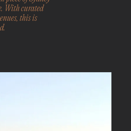
e. With curated
nues, this is
d.