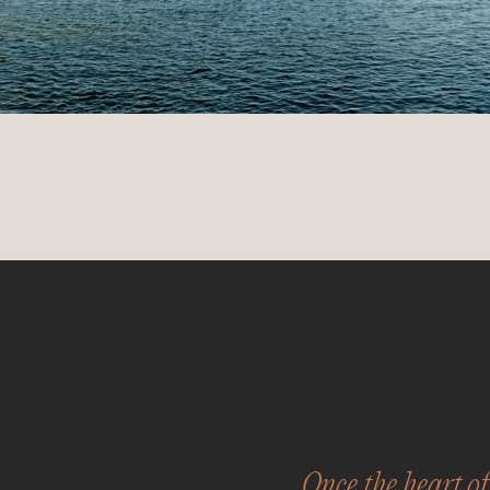
Once the heart of