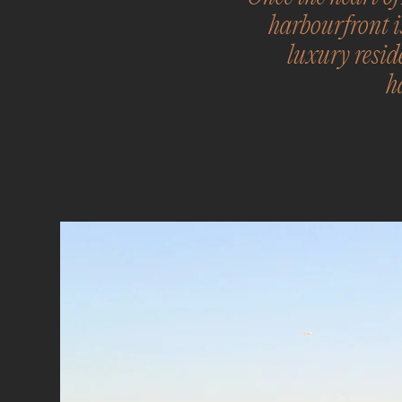
harbourfront i
luxury resid
h