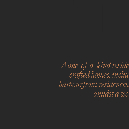
A one-of-a-kind residen
crafted homes, inclu
harbourfront residences
amidst a wor