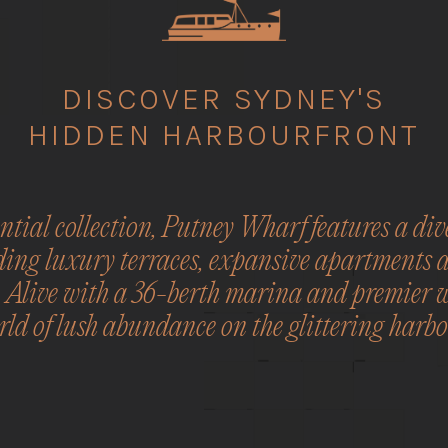
DISCOVER SYDNEY'S
HIDDEN HARBOURFRONT
tial collection, Putney Wharf features a dive
ding luxury terraces, expansive apartments 
. Alive with a 36-berth marina and premier 
ld of lush abundance on the glittering harbo