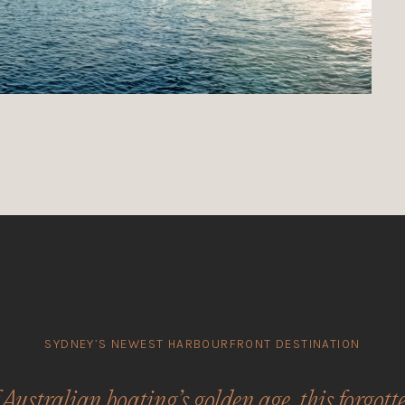
SYDNEY’S NEWEST HARBOURFRONT DESTINATION
 Australian boating’s golden age, this forgott